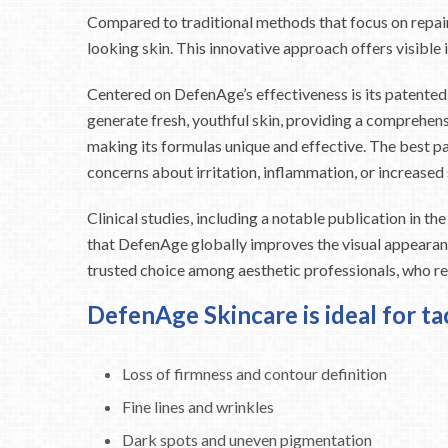
Compared to traditional methods that focus on repair
looking skin. This innovative approach offers visible 
Centered on DefenAge’s effectiveness is its patented
generate fresh, youthful skin, providing a comprehen
making its formulas unique and effective. The best pa
concerns about irritation, inflammation, or increased s
Clinical studies, including a notable publication in 
that DefenAge globally improves the visual appearance
trusted choice among aesthetic professionals, who r
DefenAge Skincare is ideal for ta
Loss of firmness and contour definition
Fine lines and wrinkles
Dark spots and uneven pigmentation