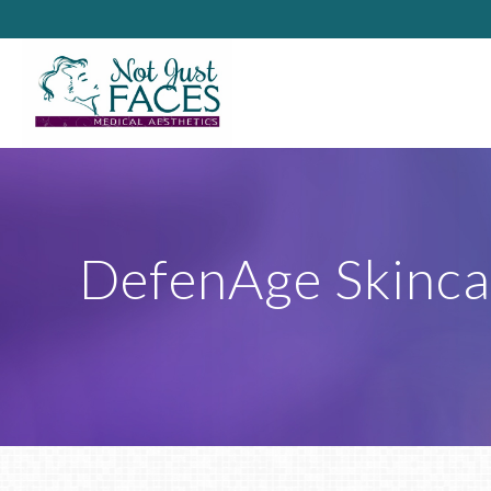
DefenAge Skinca