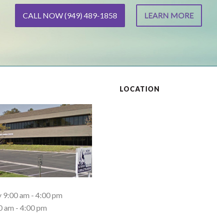
CALL NOW (949) 489-1858
LEARN MORE
S
LOCATION
9:00 am - 4:00 pm
0 am - 4:00 pm