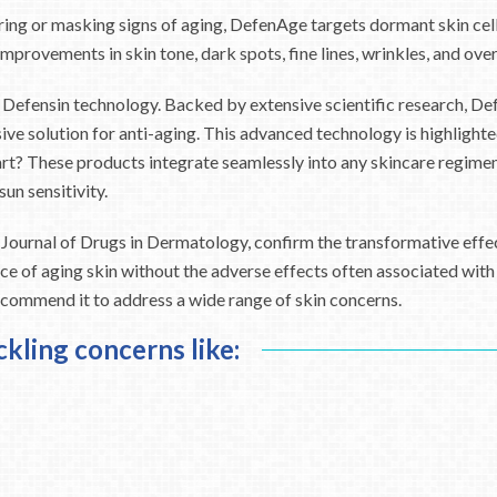
ing or masking signs of aging, DefenAge targets dormant skin cells
improvements in skin tone, dark spots, fine lines, wrinkles, and ove
 Defensin technology. Backed by extensive scientific research, Def
sive solution for anti-aging. This advanced technology is highligh
rt? These products integrate seamlessly into any skincare regimen,
un sensitivity.
the Journal of Drugs in Dermatology, confirm the transformative eff
 of aging skin without the adverse effects often associated with t
ecommend it to address a wide range of skin concerns.
ckling concerns like: