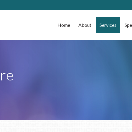
Home
About
Services
Spe
re