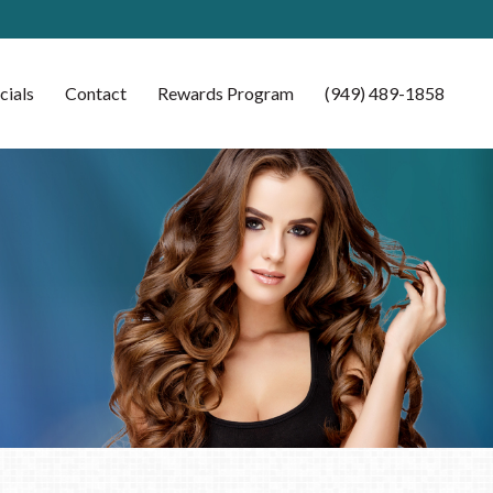
cials
Contact
Rewards Program
(949) 489-1858