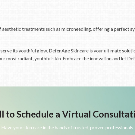
f aesthetic treatments such as microneedling, offering a perfect s
serve its youthful glow, DefenAge Skincare is your ultimate solutio
our most radiant, youthful skin. Embrace the innovation and let De
ll to Schedule a Virtual Consultat
Have your skin care in the hands of trusted, proven professionals.