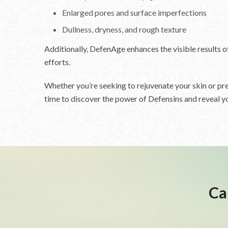
Enlarged pores and surface imperfections
Dullness, dryness, and rough texture
Additionally, DefenAge enhances the visible results o
efforts.
Whether you’re seeking to rejuvenate your skin or pre
time to discover the power of Defensins and reveal y
Ca