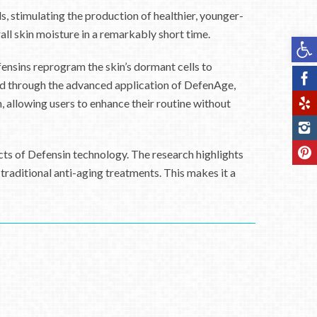
, stimulating the production of healthier, younger-
rall skin moisture in a remarkably short time.
Op
ensins reprogram the skin’s dormant cells to
ted through the advanced application of DefenAge,
 allowing users to enhance their routine without
ects of Defensin technology. The research highlights
raditional anti-aging treatments. This makes it a