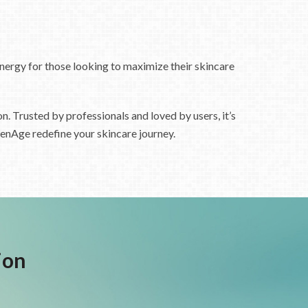
ynergy for those looking to maximize their skincare
n. Trusted by professionals and loved by users, it’s
fenAge redefine your skincare journey.
ion