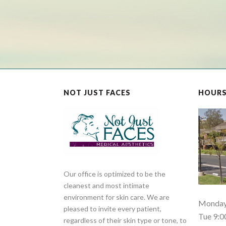
NOT JUST FACES
HOUR
Our office is optimized to be the
cleanest and most intimate
environment for skin care. We are
Monday 
pleased to invite every patient,
Tue 9:0
regardless of their skin type or tone, to