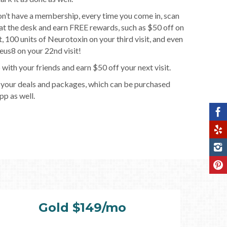
on’t have a membership, every time you come in, scan
t the desk and earn FREE rewards, such as $50 off on
it, 100 units of Neurotoxin on your third visit, and even
us8 on your 22nd visit!
 with your friends and earn $50 off your next visit.
 your deals and packages, which can be purchased
pp as well.
Gold $149/mo