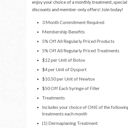
enjoy your choice of a monthly treatment, special
discounts and member-only offers! Join today!
3 Month Commitment Required
Membership Benefits
5% Off All Regularly Priced Products
5% Off All Regularly Priced Treatments
$12 per Unit of Botox
$4 per Unit of Dysport
$10.50 per Unit of Newtox
$50 Off Each Syringe of Filler
Treatments
Includes your choice of ONE of the followin
treatments each month
(1) Dermaplaning Treatment