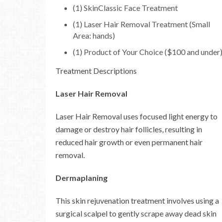
(1) SkinClassic Face Treatment
(1) Laser Hair Removal Treatment (Small
Area: hands)
(1) Product of Your Choice ($100 and under
Treatment Descriptions
Laser Hair Removal
Laser Hair Removal uses focused light energy to
damage or destroy hair follicles, resulting in
reduced hair growth or even permanent hair
removal.
Dermaplaning
This skin rejuvenation treatment involves using a
surgical scalpel to gently scrape away dead skin