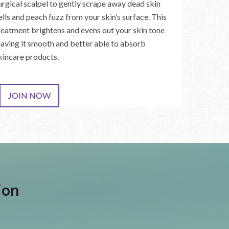
urgical scalpel to gently scrape away dead skin
ells and peach fuzz from your skin’s surface. This
reatment brightens and evens out your skin tone
eaving it smooth and better able to absorb
kincare products.
JOIN NOW
ion