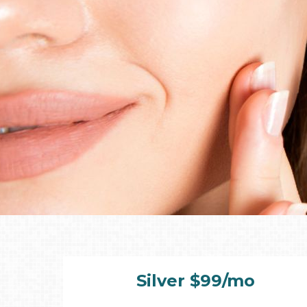
Silver $99/mo