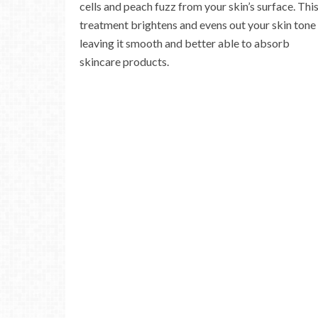
cells and peach fuzz from your skin’s surface. Thi
treatment brightens and evens out your skin tone
leaving it smooth and better able to absorb
skincare products.