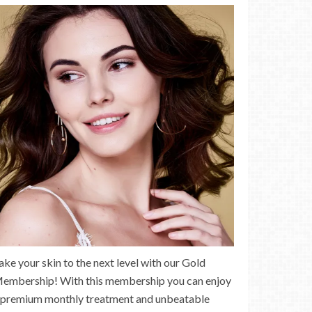
ake your skin to the next level with our Gold
embership! With this membership you can enjoy
 premium monthly treatment and unbeatable