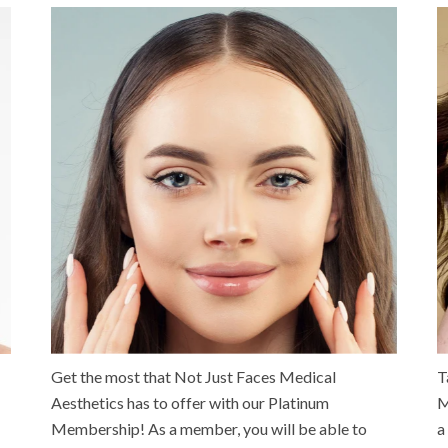
Get the most that Not Just Faces Medical
T
Aesthetics has to offer with our Platinum
M
Membership! As a member, you will be able to
a