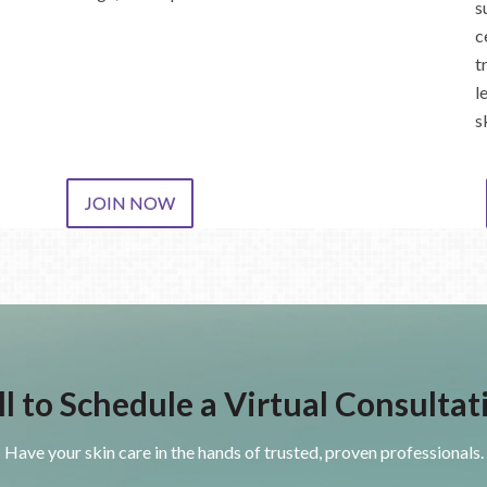
s
c
t
l
s
JOIN NOW
ll to Schedule a Virtual Consultat
Have your skin care in the hands of trusted, proven professionals.