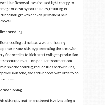
aser Hair Removal uses focused light energy to
amage or destroy hair follicles, resulting in
educed hair growth or even permanent hair
emoval.
icroneedling
icroneedling stimulates a wound-healing
esponse in your skin by penetrating the area with
ery fine needles to kick-start collagen production
t the cellular level. This popular treatment can
iminish acne scarring, reduce lines and wrinkles,
mprove skin tone, and shrink pores with little to no
owntime.
ermaplaning
his skin rejuvenation treatment involves using a