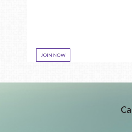
JOIN NOW
Ca