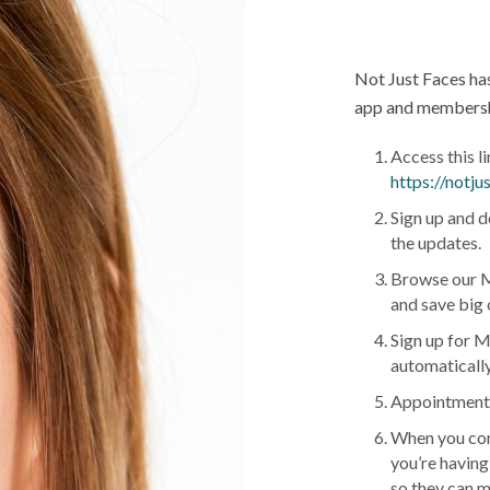
Not Just Faces ha
app and membershi
Access this l
https://notj
Sign up and d
the updates.
Browse our M
and save big 
Sign up for M
automatically
Appointments 
When you com
you’re having
so they can m