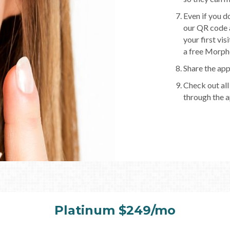
Even if you d
our QR code a
your first vis
a free Morphe
Share the app
Check out all
through the a
Platinum $249/mo