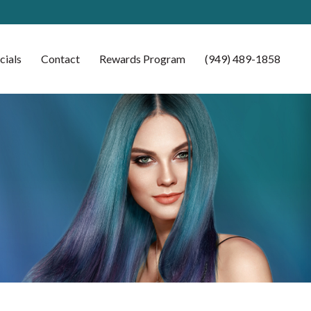
cials
Contact
Rewards Program
(949) 489-1858