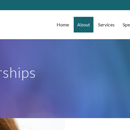
Home
About
Services
Spe
ships