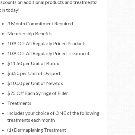
iscounts on additional products and treatments!
oin today!
3 Month Commitment Required
Membership Benefits
10% Off All Regularly Priced Products
10% Off All Regularly Priced Treatments
$11.50 per Unit of Botox
$3.50 per Unit of Dysport
$10.00 per Unit of Newtox
$75 Off Each Syringe of Filler
Treatments
Includes your choice of ONE of the following
treatments each month
(1) Dermaplaning Treatment