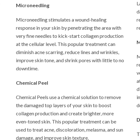
s
L
Microneedling
d
Microneedling stimulates a wound-healing
r
response in your skin by penetrating the area with
r
very fine needles to kick-start collagen production
M
at the cellular level. This popular treatment can
diminish acne scarring, reduce lines and wrinkles,
M
improve skin tone, and shrink pores with little to no
r
downtime.
v
a
Chemical Peel
d
Chemical Peels use a chemical solution to remove
i
the damaged top layers of your skin to boost
d
collagen production and create brighter, more
D
even-toned skin. This popular treatment can be
used to treat acne, discoloration, melasma, and sun
T
damage, and improve skin texture.