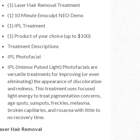
(1) Laser Hair Removal Treatment
(1) 10 Minute Emsculpt NEO Demo
(1) IPL Treatment
(1) Product of your choice (up to $100)
Treatment Descriptions
IPL Photofacial
IPL (Intense Pulsed Light) Photofacials are
versatile treatments for improving (or even
eliminating) the appearance of discoloration
and redness. This treatment uses focused
light energy to treat pigmentation concerns,
age spots, sunspots, freckles, melasma,
broken capillaries, and rosacea with little to
no recovery time.
aser Hair Removal