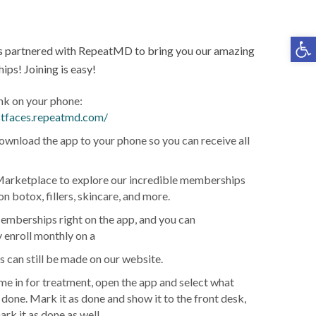
Op
s partnered with RepeatMD to bring you our amazing
ps! Joining is easy!
ink on your phone:
ustfaces.repeatmd.com/
ownload the app to your phone so you can receive all
arketplace to explore our incredible memberships
on botox, fillers, skincare, and more.
emberships right on the app, and you can
 enroll monthly on a
can still be made on our website.
e in for treatment, open the app and select what
 done. Mark it as done and show it to the front desk,
ark it as done as well.