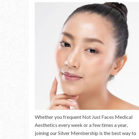
Whether you frequent Not Just Faces Medical
Aesthetics every week or a few times a year,
joining our Silver Membership is the best way to