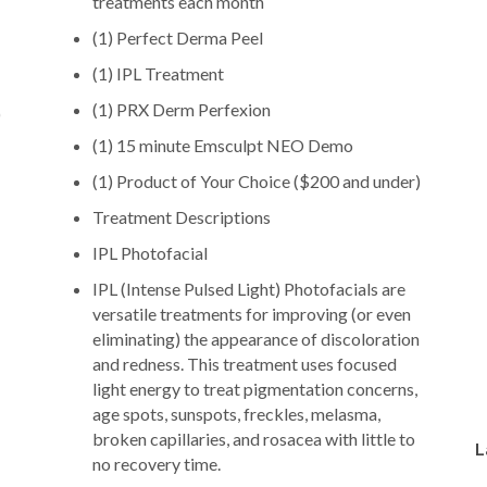
treatments each month
(1) Perfect Derma Peel
(1) IPL Treatment
(1) PRX Derm Perfexion
)
(1) 15 minute Emsculpt NEO Demo
(1) Product of Your Choice ($200 and under)
Treatment Descriptions
IPL Photofacial
IPL (Intense Pulsed Light) Photofacials are
versatile treatments for improving (or even
eliminating) the appearance of discoloration
and redness. This treatment uses focused
light energy to treat pigmentation concerns,
age spots, sunspots, freckles, melasma,
broken capillaries, and rosacea with little to
L
no recovery time.