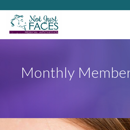
Monthly Member