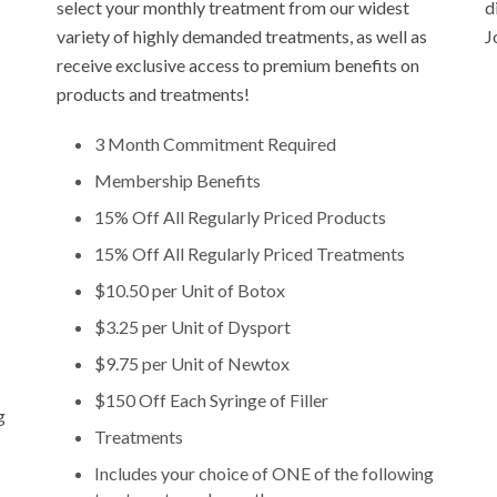
select your monthly treatment from our widest
d
variety of highly demanded treatments, as well as
J
receive exclusive access to premium benefits on
products and treatments!
3 Month Commitment Required
Membership Benefits
15% Off All Regularly Priced Products
15% Off All Regularly Priced Treatments
$10.50 per Unit of Botox
$3.25 per Unit of Dysport
$9.75 per Unit of Newtox
$150 Off Each Syringe of Filler
g
Treatments
Includes your choice of ONE of the following