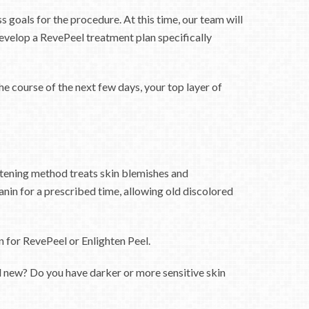
 goals for the procedure. At this time, our team will
velop a RevePeel treatment plan specifically
he course of the next few days, your top layer of
htening method treats skin blemishes and
nin for a prescribed time, allowing old discolored
 for RevePeel or Enlighten Peel.
and new? Do you have darker or more sensitive skin