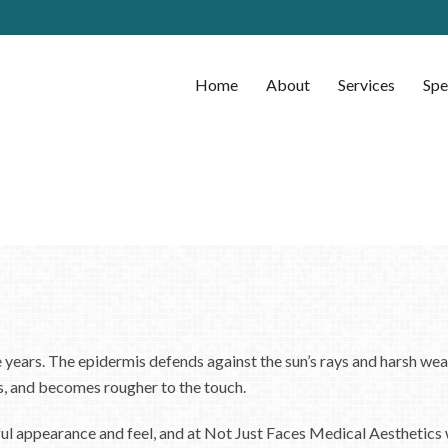
Home
About
Services
Spe
e years. The epidermis defends against the sun’s rays and harsh wea
s, and becomes rougher to the touch.
hful appearance and feel, and at Not Just Faces Medical Aesthetics