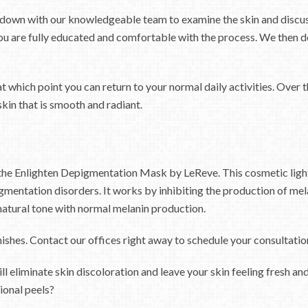
ts down with our knowledgeable team to examine the skin and discuss
u are fully educated and comfortable with the process. We then de
t which point you can return to your normal daily activities. Over t
skin that is smooth and radiant.
s the Enlighten Depigmentation Mask by LeReve. This cosmetic lig
mentation disorders. It works by inhibiting the production of mela
ts natural tone with normal melanin production.
shes. Contact our offices right away to schedule your consultation
ill eliminate skin discoloration and leave your skin feeling fresh 
ional peels?