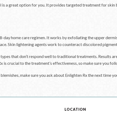
a great option for you. It provides targeted treatment for skin bl
8-day home care regimen. It works by exfoliating the upper dermis 
ace. Skin lightening agents work to counteract discolored pigmentat
 types that don’t respond well to traditional treatments. Results ar
is crucial to the treatment’s effectiveness, so make sure you follow
 blemishes, make sure you ask about Enlighten Rx the next time yo
S
LOCATION