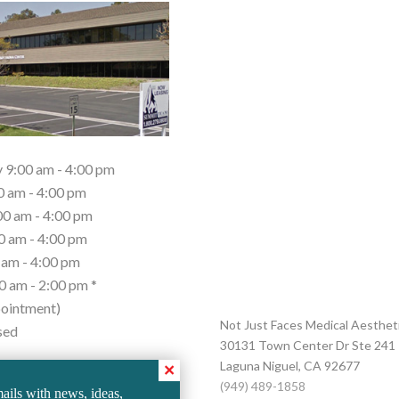
9:00 am - 4:00 pm
0 am - 4:00 pm
0 am - 4:00 pm
0 am - 4:00 pm
 am - 4:00 pm
0 am - 2:00 pm *
ointment)
Not Just Faces Medical Aesthet
sed
30131 Town Center Dr Ste 241
Laguna Niguel
,
CA
92677
2 Saturdays Per Month.
(949) 489-1858
ails with news, ideas,