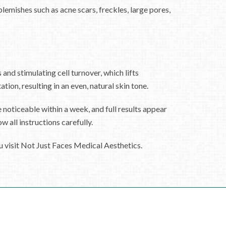
emishes such as acne scars, freckles, large pores,
and stimulating cell turnover, which lifts
ion, resulting in an even, natural skin tone.
e noticeable within a week, and full results appear
 all instructions carefully.
u visit Not Just Faces Medical Aesthetics.