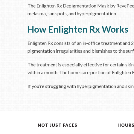
The Enlighten Rx Depigmentation Mask by RevePeel is 
melasma, sun spots, and hyperpigmentation.
How Enlighten Rx Works
Enlighten Rx consists of an in-office treatment and 2
pigmentation irregularities and blemishes to the surf
The treatment is especially effective for certain skin
within a month. The home care portion of Enlighten Rx 
If you’re struggling with hyperpigmentation and skin
NOT JUST FACES
HOUR