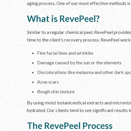
aging process. One of our most effective methods is
What is RevePeel?
Similar to a regular chemical peel, RevePeel provides
time to the client’s recovery process. RevePeel work
Fine facial lines and wrinkles
Damage caused by the sun or the elements
Discolorations like melasma and other dark sp
Acne scars
Rough skin texture
By using moist botaniceutical extracts and micronize
hydrated. Our clients tend to see significant results i
The RevePeel Process