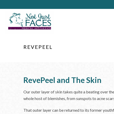
REVEPEEL
RevePeel and The Skin
Our outer layer of skin takes quite a beating over th
whole host of blemishes, from sunspots to acne scar
That outer layer can be returned to its former yout