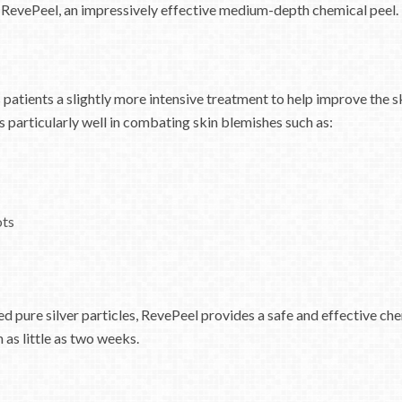
 RevePeel, an impressively effective medium-depth chemical peel.
 patients a slightly more intensive treatment to help improve the s
s particularly well in combating skin blemishes such as:
ots
d pure silver particles, RevePeel provides a safe and effective che
n as little as two weeks.