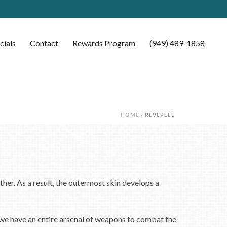
cials
Contact
Rewards Program
(949) 489-1858
HOME
/ REVEPEEL
ther. As a result, the outermost skin develops a
 we have an entire arsenal of weapons to combat the