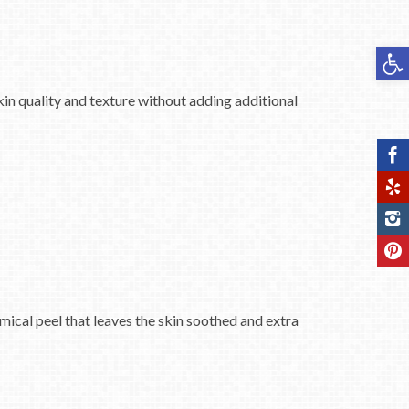
Op
kin quality and texture without adding additional
mical peel that leaves the skin soothed and extra