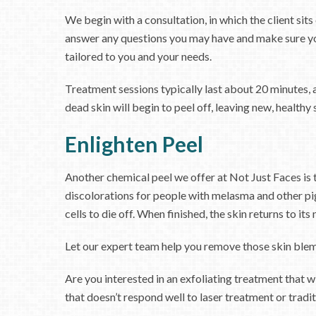
We begin with a consultation, in which the client si
answer any questions you may have and make sure yo
tailored to you and your needs.
Treatment sessions typically last about 20 minutes, a
dead skin will begin to peel off, leaving new, healthy 
Enlighten Peel
Another chemical peel we offer at Not Just Faces i
discolorations for people with melasma and other pig
cells to die off. When finished, the skin returns to i
Let our expert team help you remove those skin blemi
Are you interested in an exfoliating treatment that w
that doesn’t respond well to laser treatment or tradit