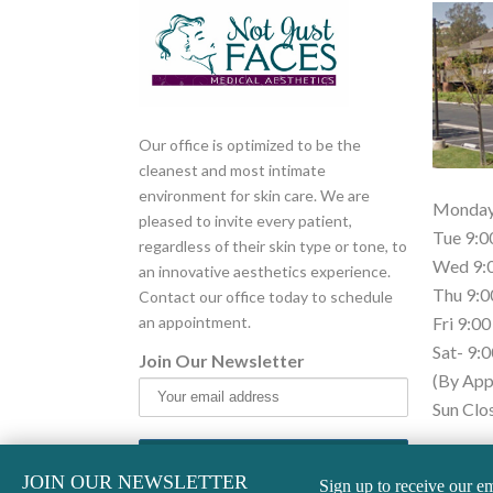
Our office is optimized to be the
cleanest and most intimate
environment for skin care. We are
Monday 
pleased to invite every patient,
Tue 9:0
regardless of their skin type or tone, to
Wed 9:0
an innovative aesthetics experience.
Thu 9:0
Contact our office today to schedule
an appointment.
Fri 9:00
Sat- 9:0
Join Our Newsletter
(By App
Sun Clo
* Open 
JOIN OUR NEWSLETTER
Sign up to receive our em