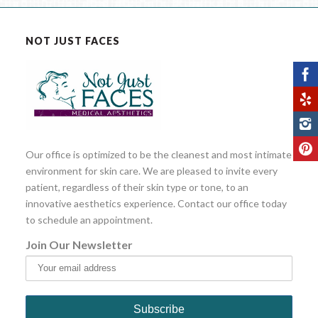
NOT JUST FACES
Our office is optimized to be the cleanest and most intimate
environment for skin care. We are pleased to invite every
patient, regardless of their skin type or tone, to an
innovative aesthetics experience. Contact our office today
to schedule an appointment.
Join Our Newsletter