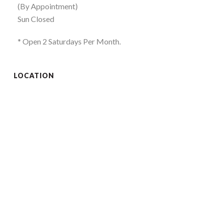
(By Appointment)
Sun Closed
* Open 2 Saturdays Per Month.
LOCATION