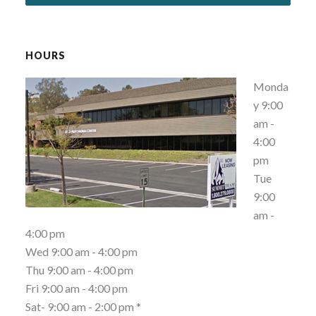
HOURS
Monda
y 9:00
am -
4:00
pm
Tue
9:00
am -
4:00 pm
Wed 9:00 am - 4:00 pm
Thu 9:00 am - 4:00 pm
Fri 9:00 am - 4:00 pm
Sat- 9:00 am - 2:00 pm *