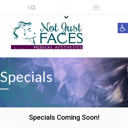
Op
Specials
Specials Coming Soon!