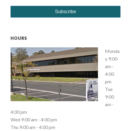
HOURS
Monda
y 9:00
am -
4:00
pm
Tue
9:00
am -
4:00 pm
Wed 9:00 am - 4:00 pm
Thu 9:00 am - 4:00 pm