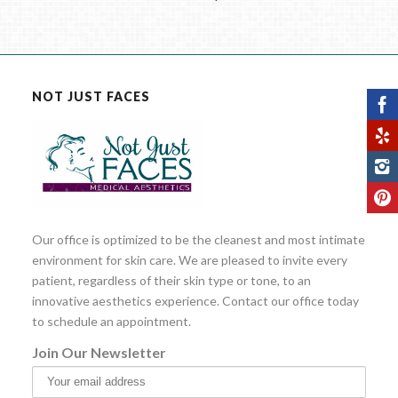
NOT JUST FACES
Our office is optimized to be the cleanest and most intimate
environment for skin care. We are pleased to invite every
patient, regardless of their skin type or tone, to an
innovative aesthetics experience. Contact our office today
to schedule an appointment.
Join Our Newsletter