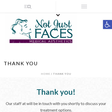
Op
THANK YOU
HOME
/ THANK YOU
Thank you!
Our staff at will be in touch with you shortly to discuss your
treatment options.