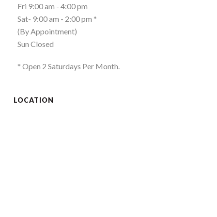
Fri 9:00 am - 4:00 pm
Sat- 9:00 am - 2:00 pm *
(By Appointment)
Sun Closed
* Open 2 Saturdays Per Month.
LOCATION