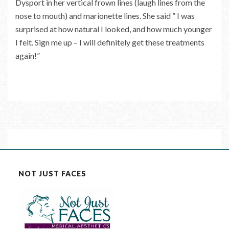
Dysport in her vertical frown lines (laugh lines from the
nose to mouth) and marionette lines. She said ” I was
surprised at how natural I looked, and how much younger
I felt. Sign me up – I will definitely get these treatments
again!”
NOT JUST FACES