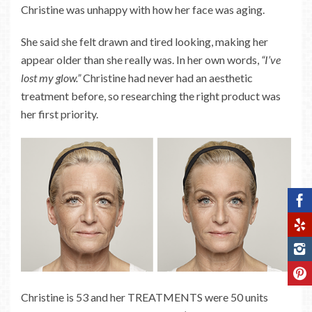
Christine was unhappy with how her face was aging.
She said she felt drawn and tired looking, making her
appear older than she really was. In her own words,
“I’ve
lost my glow.”
Christine had never had an aesthetic
treatment before, so researching the right product was
her first priority.
Christine is 53 and her TREATMENTS were 50 units