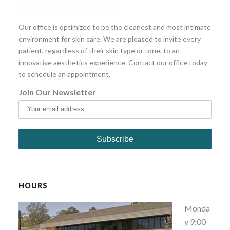
Our office is optimized to be the cleanest and most intimate
environment for skin care. We are pleased to invite every
patient, regardless of their skin type or tone, to an
innovative aesthetics experience. Contact our office today
to schedule an appointment.
Join Our Newsletter
HOURS
Monda
y 9:00