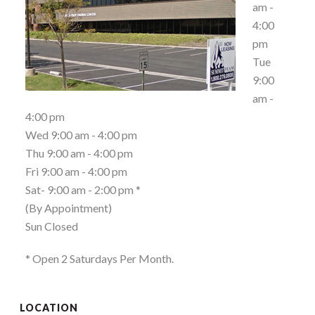
am -
4:00
pm
Tue
9:00
am -
4:00 pm
Wed 9:00 am - 4:00 pm
Thu 9:00 am - 4:00 pm
Fri 9:00 am - 4:00 pm
Sat- 9:00 am - 2:00 pm *
(By Appointment)
Sun Closed
* Open 2 Saturdays Per Month.
LOCATION