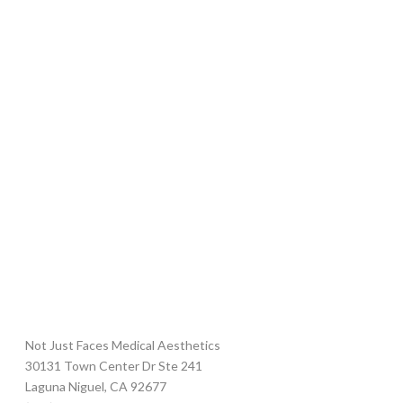
Not Just Faces Medical Aesthetics
30131 Town Center Dr Ste 241
Laguna Niguel
,
CA
92677