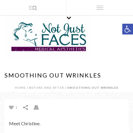
Op
SMOOTHING OUT WRINKLES
HOME
/
BEFORE AND AFTER
/ SMOOTHING OUT WRINKLES
1
Meet Christine.