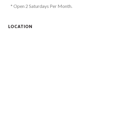
* Open 2 Saturdays Per Month.
LOCATION