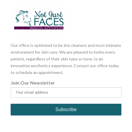
Our office is optimized to be the cleanest and most intimate
environment for skin care. We are pleased to invite every
patient, regardless of their skin type or tone, to an
innovative aesthetics experience. Contact our office today
to schedule an appointment.
Join Our Newsletter