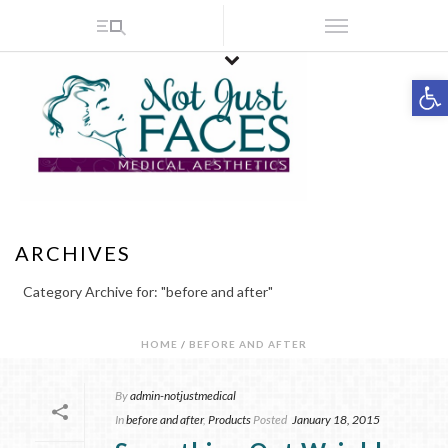
Op
ARCHIVES
Category Archive for: "before and after"
HOME
/
BEFORE AND AFTER
By
admin-notjustmedical
In
before and after
,
Products
Posted
January 18, 2015