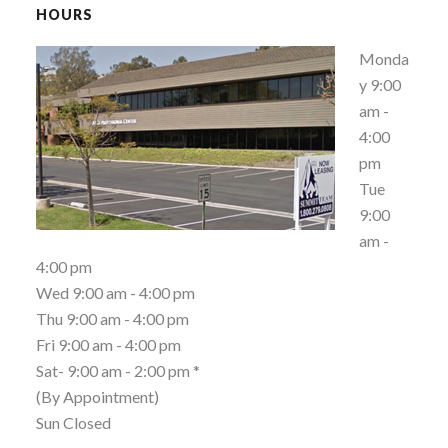
HOURS
Monda
y 9:00
am -
4:00
pm
Tue
9:00
am -
4:00 pm
Wed 9:00 am - 4:00 pm
Thu 9:00 am - 4:00 pm
Fri 9:00 am - 4:00 pm
Sat- 9:00 am - 2:00 pm *
(By Appointment)
Sun Closed