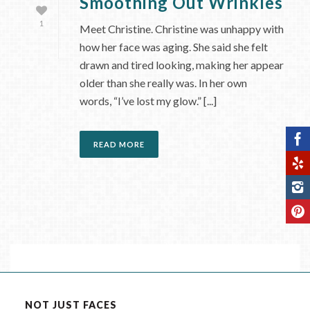
Smoothing Out Wrinkles
1
Meet Christine. Christine was unhappy with
how her face was aging. She said she felt
drawn and tired looking, making her appear
older than she really was. In her own
words, “I’ve lost my glow.” [...]
READ MORE
NOT JUST FACES