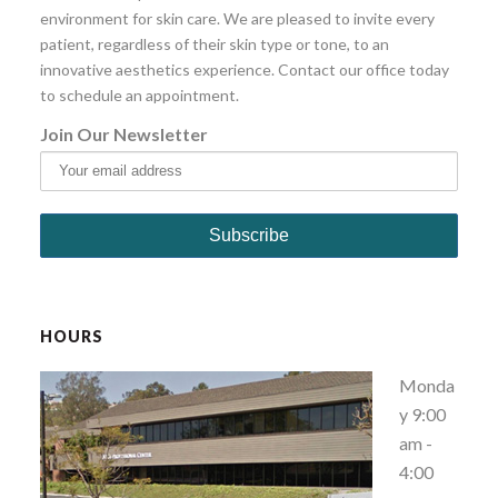
environment for skin care. We are pleased to invite every
patient, regardless of their skin type or tone, to an
innovative aesthetics experience. Contact our office today
to schedule an appointment.
Join Our Newsletter
HOURS
Monda
y 9:00
am -
4:00