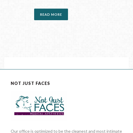
READ MORE
NOT JUST FACES
Our office is optimized to be the cleanest and most intimate