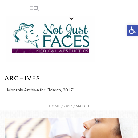
Op
ARCHIVES
Monthly Archive for: "March, 2017"
HOME
/
2017
/ MARCH