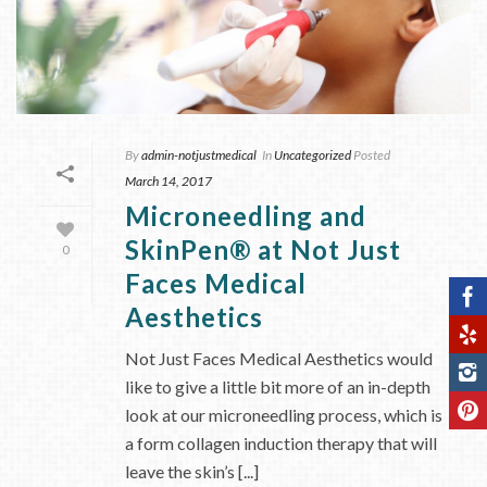
By
admin-notjustmedical
In
Uncategorized
Posted
March 14, 2017
Microneedling and
SkinPen® at Not Just
0
Faces Medical
Aesthetics
Not Just Faces Medical Aesthetics would
like to give a little bit more of an in-depth
look at our microneedling process, which is
a form collagen induction therapy that will
leave the skin’s [...]