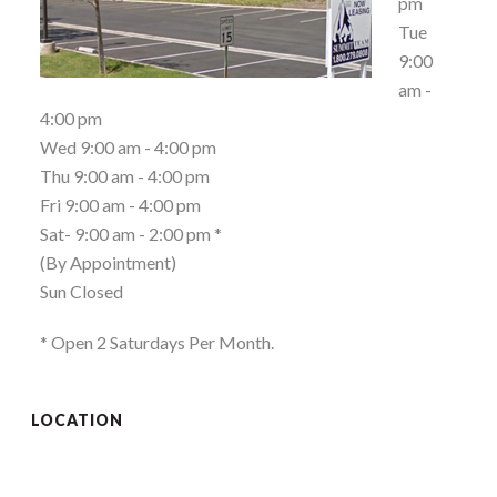
pm
Tue
9:00
am -
4:00 pm
Wed 9:00 am - 4:00 pm
Thu 9:00 am - 4:00 pm
Fri 9:00 am - 4:00 pm
Sat- 9:00 am - 2:00 pm *
(By Appointment)
Sun Closed
* Open 2 Saturdays Per Month.
LOCATION