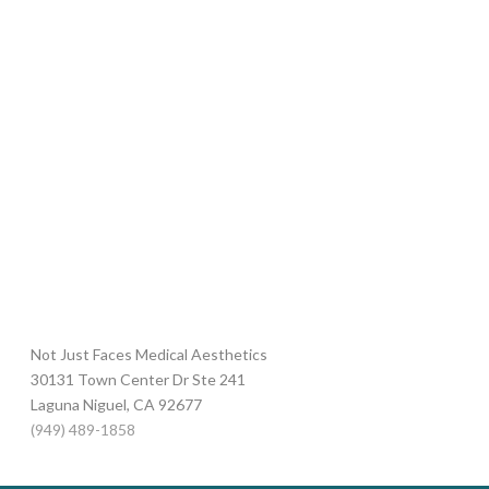
Not Just Faces Medical Aesthetics
30131 Town Center Dr Ste 241
Laguna Niguel
,
CA
92677
(949) 489-1858