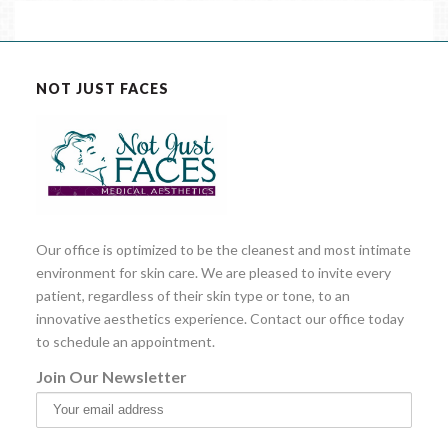
NOT JUST FACES
Our office is optimized to be the cleanest and most intimate
environment for skin care. We are pleased to invite every
patient, regardless of their skin type or tone, to an
innovative aesthetics experience. Contact our office today
to schedule an appointment.
Join Our Newsletter