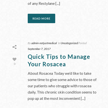
of any Restylane [...]
READ MORE
By
admin-notjustmedical
In
Uncategorized
Posted
September 7, 2017
Quick Tips to Manage
Your Rosacea
0
About Rosacea Today we’d like to take
some time to give some advice to those of
our patients who struggle with rosacea
daily. This chronic skin condition seems to
pop up at the most inconvenient [...]