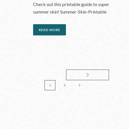
Check out this printable guide to super
summer skin! Summer-Skin-Printable
READ MORE
1
2
3