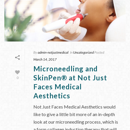
By
admin-notjustmedical
In
Uncategorized
Posted
March 14, 2017
Microneedling and
SkinPen® at Not Just
0
Faces Medical
Aesthetics
Not Just Faces Medical Aesthetics would
like to give a little bit more of an in-depth
look at our microneedling process, which is
a form collagen induction therapy that will