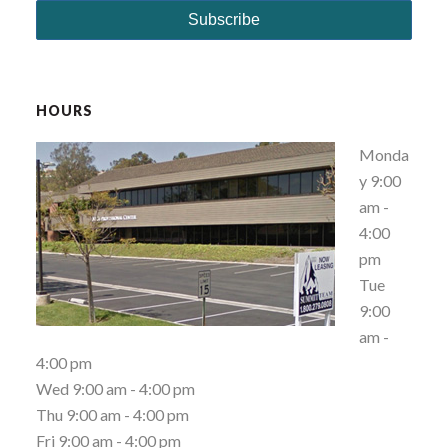
HOURS
Monda
y 9:00
am -
4:00
pm
Tue
9:00
am -
4:00 pm
Wed 9:00 am - 4:00 pm
Thu 9:00 am - 4:00 pm
Fri 9:00 am - 4:00 pm