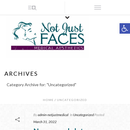
Op
ARCHIVES
Category Archive for: "Uncategorized"
HOME
/
UNCATEGORIZED
By
admin-notjustmedical
In
Uncategorized
Posted
March 31, 2022