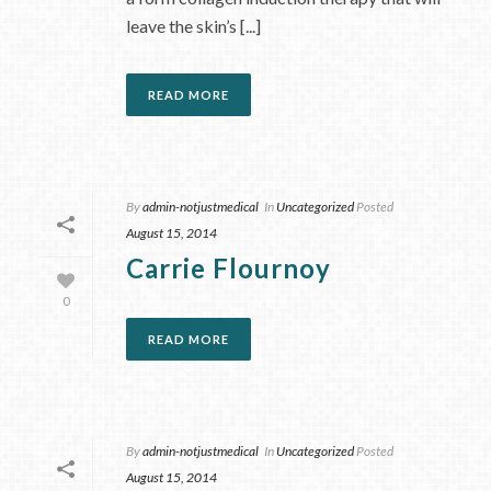
leave the skin’s [...]
READ MORE
By
admin-notjustmedical
In
Uncategorized
Posted
August 15, 2014
Carrie Flournoy
0
READ MORE
By
admin-notjustmedical
In
Uncategorized
Posted
August 15, 2014