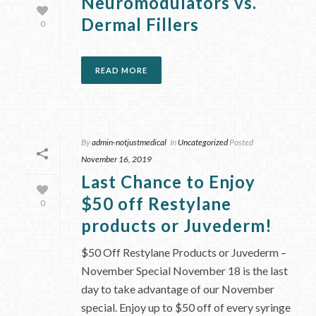
Neuromodulators vs.
Dermal Fillers
0
READ MORE
By
admin-notjustmedical
In
Uncategorized
Posted
November 16, 2019
Last Chance to Enjoy
$50 off Restylane
0
products or Juvederm!
$50 Off Restylane Products or Juvederm –
November Special November 18 is the last
day to take advantage of our November
special. Enjoy up to $50 off of every syringe