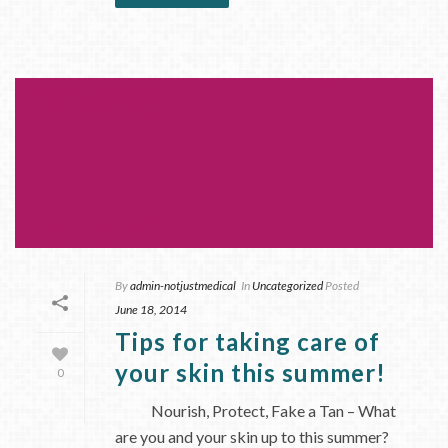
By
admin-notjustmedical
In
Uncategorized
Posted
June 18, 2014
Tips for taking care of
your skin this summer!
0
Nourish, Protect, Fake a Tan – What
are you and your skin up to this summer?