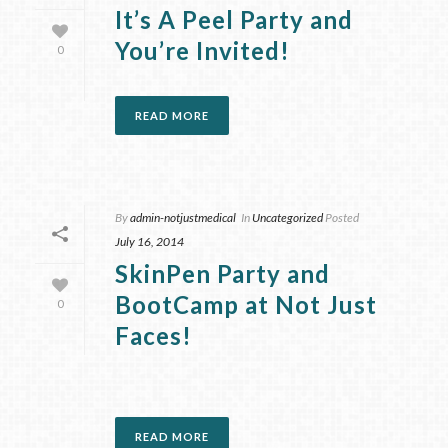
It’s A Peel Party and
You’re Invited!
0
READ MORE
By
admin-notjustmedical
In
Uncategorized
Posted
July 16, 2014
SkinPen Party and
BootCamp at Not Just
0
Faces!
READ MORE