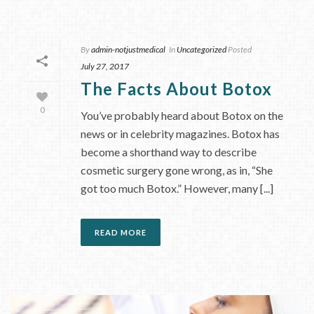
By
admin-notjustmedical
In
Uncategorized
Posted
July 27, 2017
The Facts About Botox
0
You’ve probably heard about Botox on the
news or in celebrity magazines. Botox has
become a shorthand way to describe
cosmetic surgery gone wrong, as in, “She
got too much Botox.” However, many [...]
READ MORE