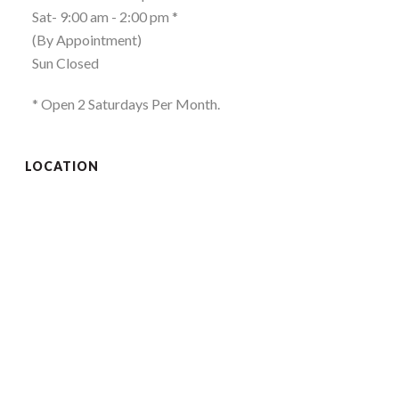
Sat- 9:00 am - 2:00 pm *
(By Appointment)
Sun Closed
* Open 2 Saturdays Per Month.
LOCATION