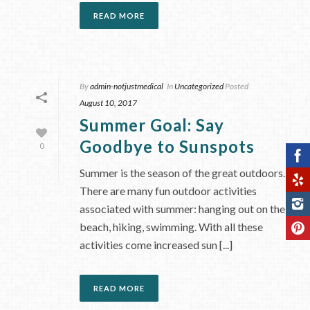
READ MORE
By
admin-notjustmedical
In
Uncategorized
Posted
August 10, 2017
Summer Goal: Say
Goodbye to Sunspots
0
Summer is the season of the great outdoors.
There are many fun outdoor activities
associated with summer: hanging out on the
beach, hiking, swimming. With all these
activities come increased sun [...]
READ MORE