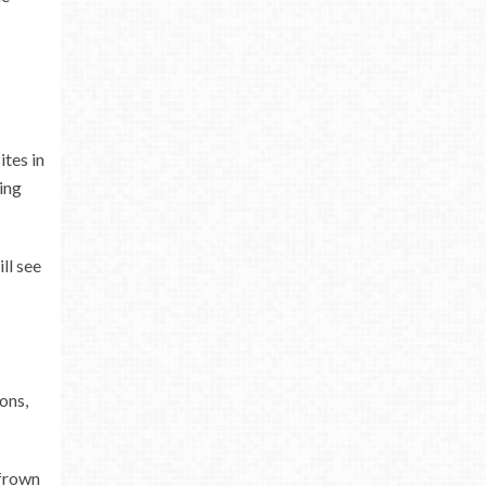
ites in
ing
ll see
ons,
 frown