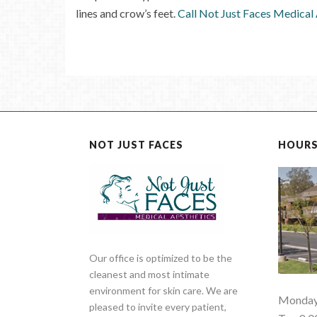
lines and crow’s feet.
Call Not Just Faces Medical
NOT JUST FACES
HOUR
Our office is optimized to be the
cleanest and most intimate
environment for skin care. We are
Monday 
pleased to invite every patient,