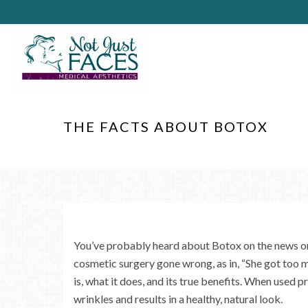
THE FACTS ABOUT BOTOX
You’ve probably heard about Botox on the news or
cosmetic surgery gone wrong, as in, “She got too
is, what it does, and its true benefits. When used 
wrinkles and results in a healthy, natural look.