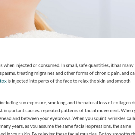
is when injected or consumed. In small, safe quantities, it has many
 spasms, treating migraines and other forms of chronic pain, and c
tox
is injected into parts of the face to relax the skin and smooth
including sun exposure, smoking, and the natural loss of collagen d
st important causes: repeated patterns of facial movement. When 
rehead and between your eyebrows. When you squint, wrinkles call
 many years, as you assume the same facial expressions, the same
ed in your skin. By relaxing these facial muscles, Botox smooths t