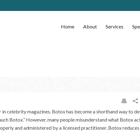
Home
About
Services
Spe
 in celebrity magazines. Botox has become a shorthand way to de
 much Botox.” However, many people misunderstand what Botox act
properly and administered by a licensed practitioner, Botox reduces