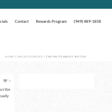
cials
Contact
Rewards Program
(949) 489-1858
HOME
/
UNCATEGORIZED
/ THE FACTS ABOUT BOTOX
0
scribe
ually