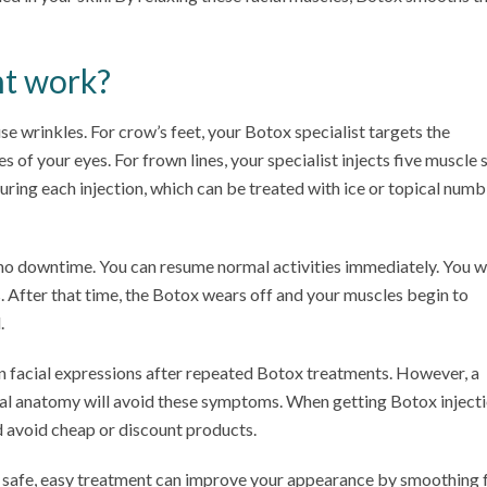
t work?
use wrinkles. For crow’s feet, your Botox specialist targets the
s of your eyes. For frown lines, your specialist injects five muscle s
uring each injection, which can be treated with ice or topical numb
 no downtime. You can resume normal activities immediately. You wi
s. After that time, the Botox wears off and your muscles begin to
.
 in facial expressions after repeated Botox treatments. However, a
acial anatomy will avoid these symptoms. When getting Botox injecti
d avoid cheap or discount products.
s safe, easy treatment can improve your appearance by smoothing