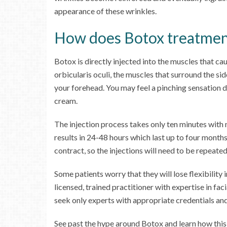
appearance of these wrinkles.
How does Botox treatmen
Botox is directly injected into the muscles that ca
orbicularis oculi, the muscles that surround the side
your forehead. You may feel a pinching sensation d
cream.
The injection process takes only ten minutes with
results in 24-48 hours which last up to four month
contract, so the injections will need to be repeated
Some patients worry that they will lose flexibility
licensed, trained practitioner with expertise in f
seek only experts with appropriate credentials an
See past the hype around Botox and learn how thi