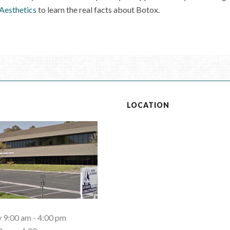
 Aesthetics
to learn the real facts about Botox.
S
LOCATION
9:00 am - 4:00 pm