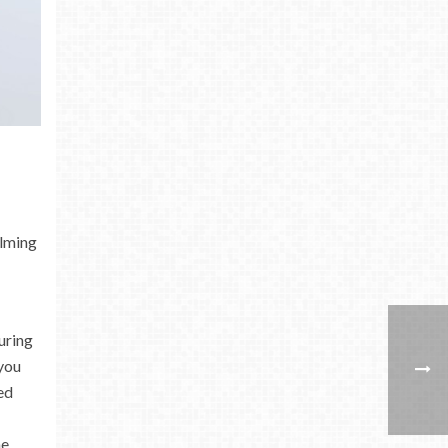
alming
uring
you
ed
he