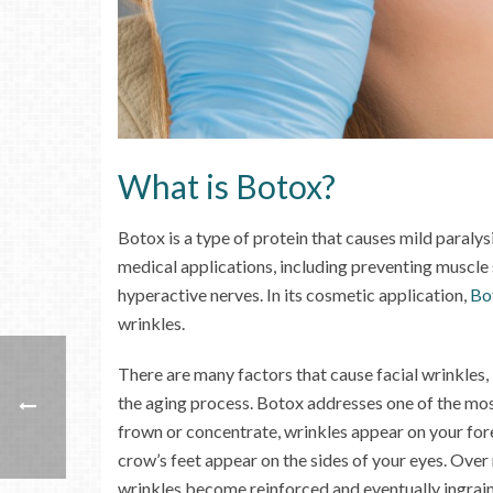
What is Botox?
Botox is a type of protein that causes mild paralys
medical applications, including preventing muscle
hyperactive nerves. In its cosmetic application,
Bo
wrinkles.
There are many factors that cause facial wrinkles, 
the aging process. Botox addresses one of the mo
frown or concentrate, wrinkles appear on your fo
crow’s feet appear on the sides of your eyes. Over
wrinkles become reinforced and eventually ingrain