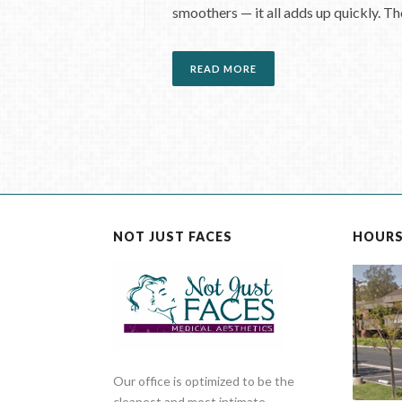
smoothers — it all adds up quickly. Tho
READ MORE
NOT JUST FACES
HOUR
Our office is optimized to be the
cleanest and most intimate