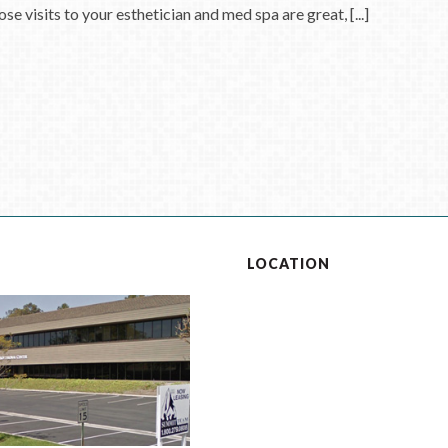
se visits to your esthetician and med spa are great, [...]
S
LOCATION