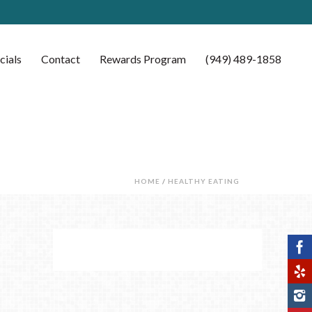
cials
Contact
Rewards Program
(949) 489-1858
HOME
/
HEALTHY EATING