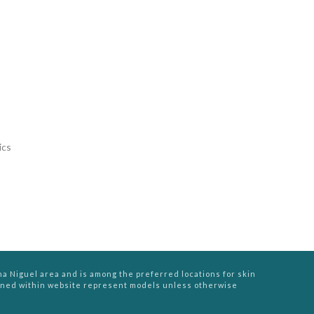
ics
na Niguel area and is among the preferred locations for skin
ined within website represent models unless otherwise