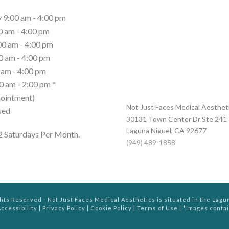
9:00 am - 4:00 pm
0 am - 4:00 pm
0 am - 4:00 pm
0 am - 4:00 pm
 am - 4:00 pm
0 am - 2:00 pm *
ointment)
Not Just Faces Medical Aesthet
sed
30131 Town Center Dr Ste 241
Laguna Niguel
,
CA
92677
2 Saturdays Per Month.
(949) 489-1858
ghts Reserved - Not Just Faces Medical Aesthetics is situated in the Lagu
ccessibility
|
Privacy Policy
|
Cookie Policy
|
Terms of Use
| *Images conta