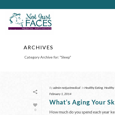
ARCHIVES
Category Archive for: "Sleep"
By
admin-notjustmedical
In
Healthy Eating
,
Healthy 
February 1, 2014
What’s Aging Your Sk
0
How much do you spend each year keepi