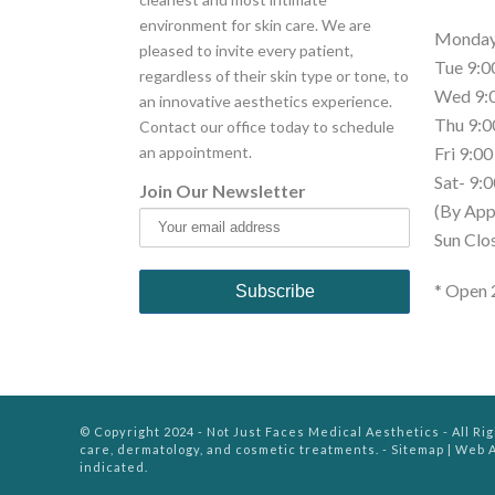
environment for skin care. We are
Monday 
pleased to invite every patient,
Tue 9:0
regardless of their skin type or tone, to
Wed 9:0
an innovative aesthetics experience.
Thu 9:0
Contact our office today to schedule
an appointment.
Fri 9:00
Sat- 9:0
Join Our Newsletter
(By App
Sun Clo
* Open 
© Copyright 2024 - Not Just Faces Medical Aesthetics - All Ri
care, dermatology, and cosmetic treatments. -
Sitemap
|
Web A
indicated.