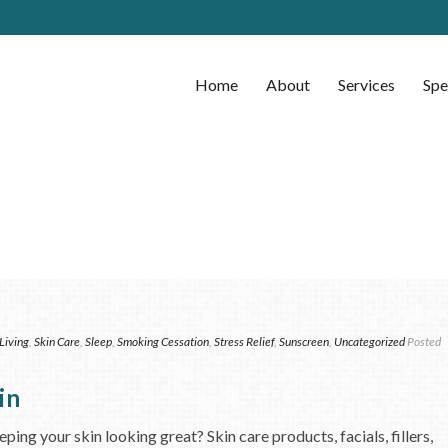
Home
About
Services
Spe
Living
,
Skin Care
,
Sleep
,
Smoking Cessation
,
Stress Relief
,
Sunscreen
,
Uncategorized
Posted
in
ng your skin looking great? Skin care products, facials, fillers,